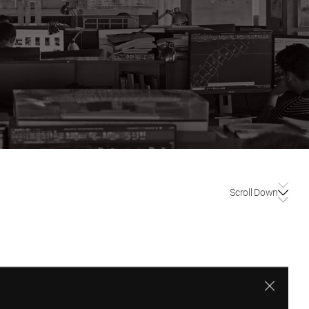
Scroll Down