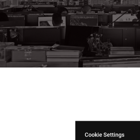
Cookie Settings