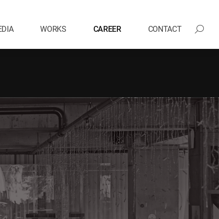
DIA
WORKS
CAREER
CONTACT