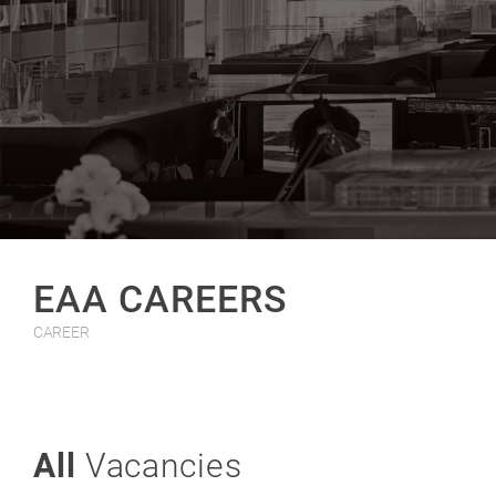
EAA CAREERS
CAREER
All
Vacancies