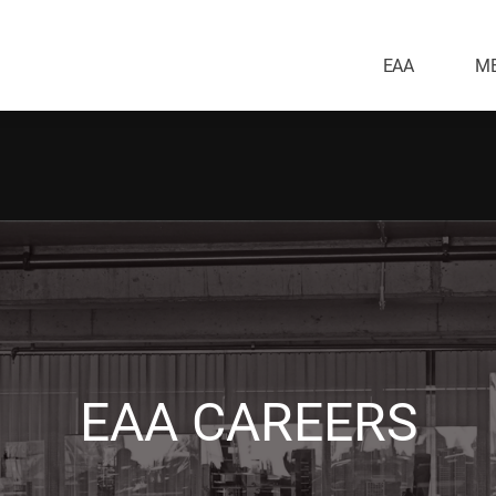
EAA
ME
EAA CAREERS