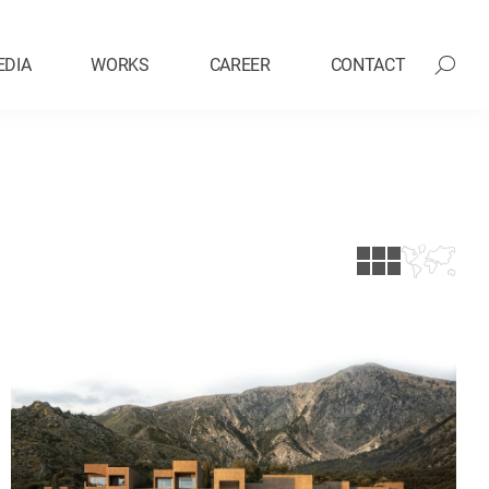
EDIA
WORKS
CAREER
CONTACT
Exhibition Design
vation
Hospitality
Mixed-Use
Research & Development