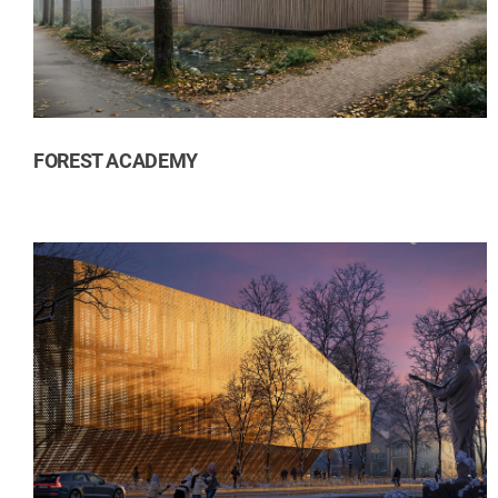
Residential
Transport
FOREST ACADEMY