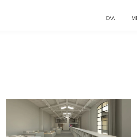
EAA
M
Education
ntal
Historical Context & Reno
esign
Masterplan
Worship
Public Realm