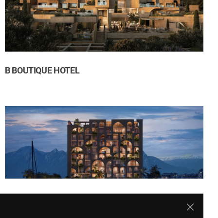
B BOUTIQUE HOTEL
LE MERIDIEN ANTALYA