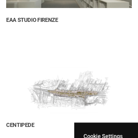
ation
EAA STUDIO FIRENZE
CENTIPEDE
Cookie Settings