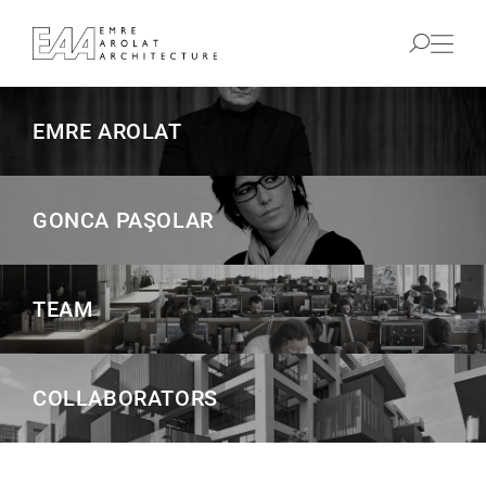
EMRE AROLAT
GONCA PAŞOLAR
TEAM
COLLABORATORS