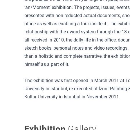
‘an/Moment’ exhibition. The projects, issues, events
presented with non-reducted actual documents, sho
office as well as enabling a tour inside it. The exhib
relationship with the award system through the 18
all received in 2010, the daily life in the office, do
sketch books, personal notes and video recordings. 
than a holistic and complete narrative, the exhibition
himself as a part of it.
The exhibition was first opened in March 2011 at T
University in Istanbul, re-executed at İzmir Painti
Kultur University in Istanbul in November 2011.
Exhibition
Gallery