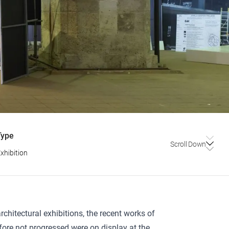
Type
Scroll Down
xhibition
chitectural exhibitions, the recent works of
efore not progressed were on display at the