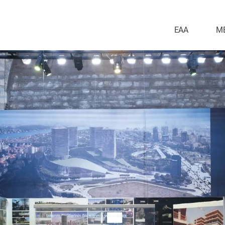
EAA
M