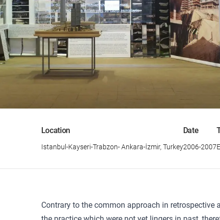
Location
Date
Istanbul-Kayseri-Trabzon- Ankara-İzmir, Turkey
2006-2007
E
Contrary to the common approach in retrospective ar
the practice which were not yet lingers in past, ther