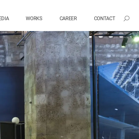
EDIA
WORKS
CAREER
CONTACT