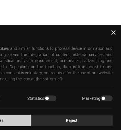
ookies and similar functions to process device information and
ing serves the integration of content, external services and
statistical analysis/measurement, personalized advertising and
media. Depending on the function, data is transferred to and
his consent is voluntary, not required for the use of our website
e using the icon at the bottom left.
Statistics
Marketing
es
Reject