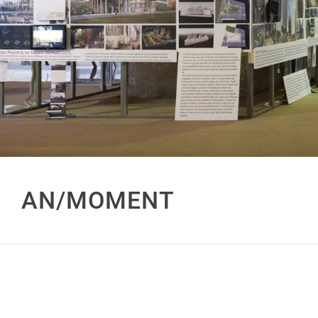
AN/MOMENT