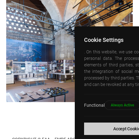
Cookie Settings
. On this website, we use c
personal data. The process
elements of third parties, 
the integration of social 
processed by third parties. T
and can be revoked at any tim
Functional
Always Active
Accept Cooki