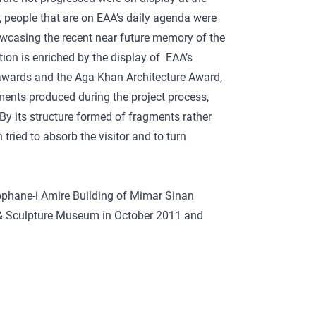
, people that are on EAA’s daily agenda were
wcasing the recent near future memory of the
ition is enriched by the display of EAA’s
 awards and the Aga Khan Architecture Award,
cuments produced during the project process,
By its structure formed of fragments rather
 tried to absorb the visitor and to turn
ophane-i Amire Building of Mimar Sinan
ng & Sculpture Museum in October 2011 and