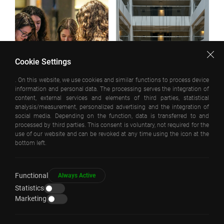
Cookie Settings
. On this website, we use cookies and similar functions to process device
information and personal data. The processing serves the integration of
content, external services and elements of third parties, statistical
analysis/measurement, personalized advertising and the integration of
social media. Depending on the function, data is transferred to and
processed by third parties. This consent is voluntary, not required for the
use of our website and can be revoked at any time using the icon at the
bottom left.
Functional
Always Active
Statistics
Marketing
COPYRIGHT © EAA – EMRE AROLAT ARCHITECTURE 2026