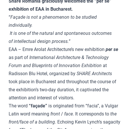
Share Romania graciously welcomed the “per se”
exhibition of EAA in Bucharest.
“
Façade is not a phenomenon to be studied
individually.
It is one of the natural and spontaneous outcomes
of intellectual design process.”
EAA – Emre Arolat Architecture’s new exhibition
per se
as part of
International Architecture & Technology
Forum and Blueprints of Innovation Exhibition
at
Radisson Blu Hotel, organized by
SHARE Architects
took place in Bucharest and throughout the course of
the exhibition’s two-day duration, it captivated the
attention and interest of visitors.
The word
“façade”
is originated from “facia”, a Vulgar
Latin word meaning
front
/
face
. It corresponds to
the
front/face of a building
. Echoing Kevin Lynch’s sagacity