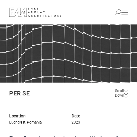
Scroll
PER SE
Down
Location
Date
Bucharest, Romania
2023