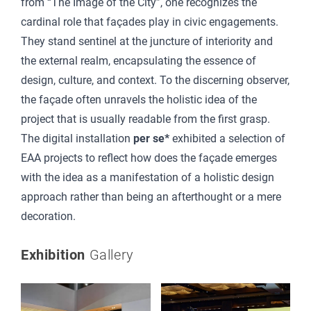
from “The Image of the City”, one recognizes the
cardinal role that façades play in civic engagements.
They stand sentinel at the juncture of interiority and
the external realm, encapsulating the essence of
design, culture, and context. To the discerning observer,
the façade often unravels the holistic idea of the
project that is usually readable from the first grasp.
The digital installation
per se*
exhibited a selection of
EAA projects to reflect how does the façade emerges
with the idea as a manifestation of a holistic design
approach rather than being an afterthought or a mere
decoration.
Exhibition
Gallery