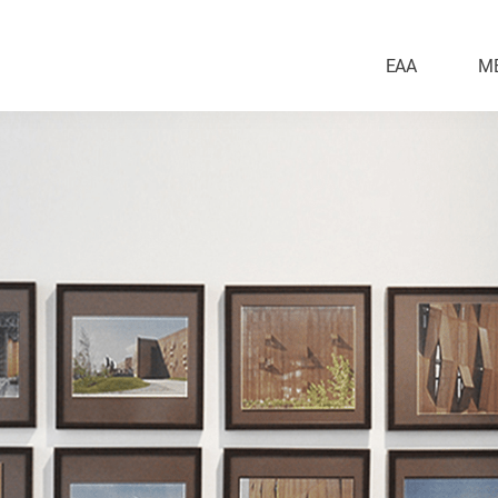
EAA
M