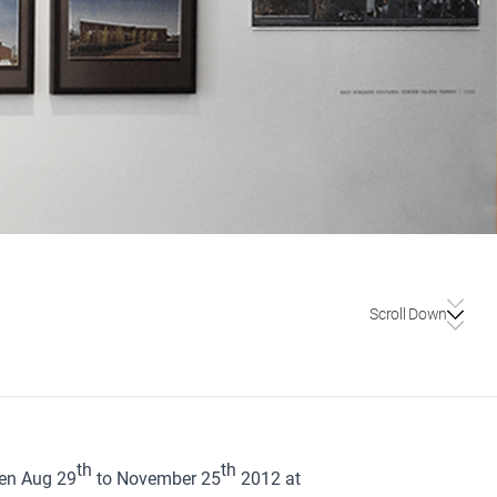
Scroll Down
th
th
een Aug 29
to November 25
2012 at