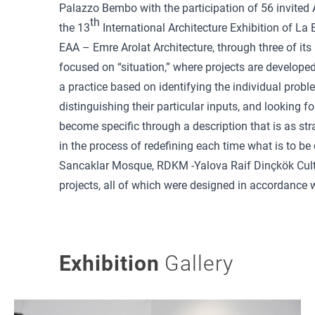
Palazzo Bembo with the participation of 56 invited 
th
the 13
International Architecture Exhibition of La 
EAA – Emre Arolat Architecture, through three of its 
focused on “situation,” where projects are developed 
a practice based on identifying the individual proble
distinguishing their particular inputs, and looking f
become specific through a description that is as str
in the process of redefining each time what is to b
Sancaklar Mosque, RDKM -Yalova Raif Dinçkök Cult
projects, all of which were designed in accordance wi
Exhibition
Gallery