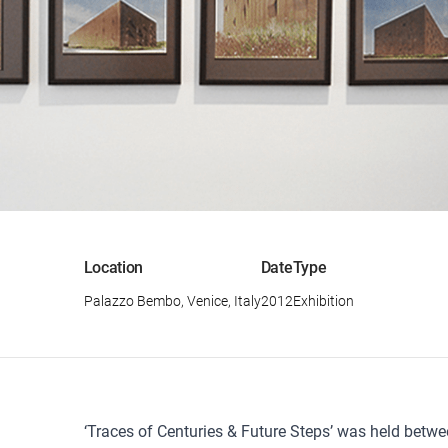
Location
Date
Type
Palazzo Bembo, Venice, Italy
2012
Exhibition
‘Traces of Centuries & Future Steps’ was held betw