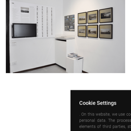
Cookie Settings
. On this website, we use c
personal data. The process
elements of third parties, 