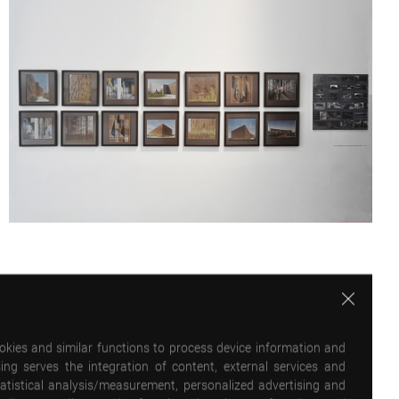
ookies and similar functions to process device information and
ing serves the integration of content, external services and
statistical analysis/measurement, personalized advertising and