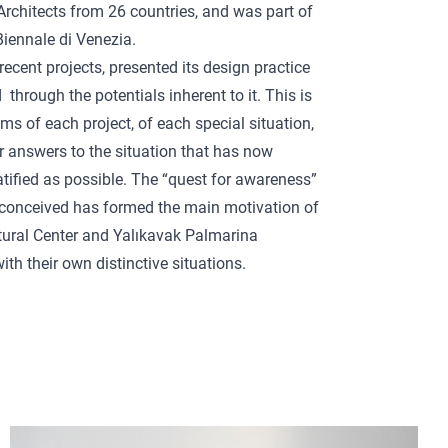
Architects from 26 countries, and was part of
Biennale di Venezia.
recent projects, presented its design practice
through the potentials inherent to it. This is
ms of each project, of each special situation,
or answers to the situation that has now
atified as possible. The “quest for awareness”
e conceived has formed the main motivation of
ural Center and Yalıkavak Palmarina
th their own distinctive situations.