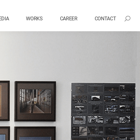
EDIA
WORKS
CAREER
CONTACT