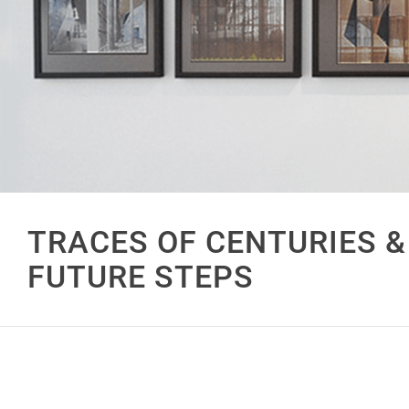
TRACES OF CENTURIES &
FUTURE STEPS