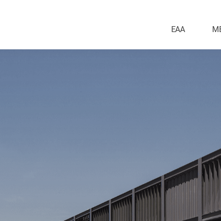
EAA
M