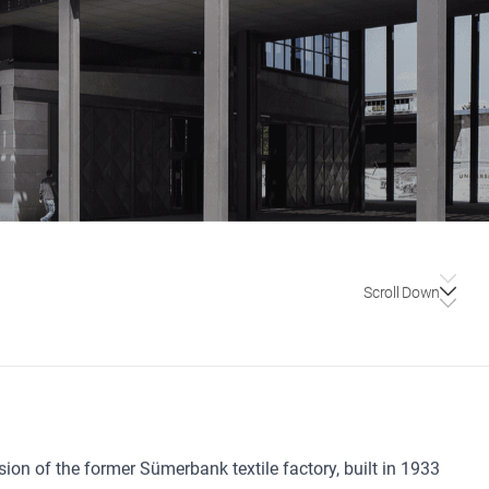
Scroll Down
ion of the former Sümerbank textile factory, built in 1933