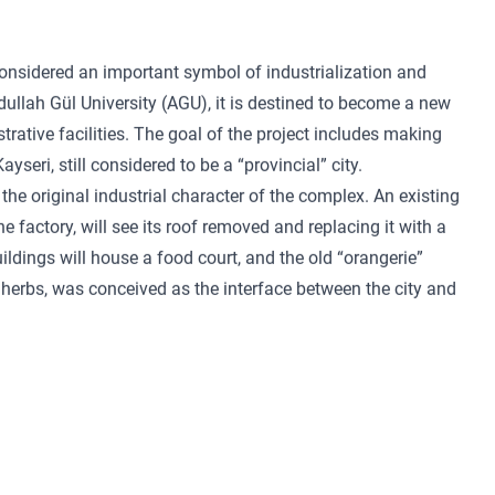
onsidered an important symbol of industrialization and
ullah Gül University (AGU), it is destined to become a new
rative facilities. The goal of the project includes making
yseri, still considered to be a “provincial” city.
the original industrial character of the complex. An existing
e factory, will see its roof removed and replacing it with a
ldings will house a food court, and the old “orangerie”
 herbs, was conceived as the interface between the city and