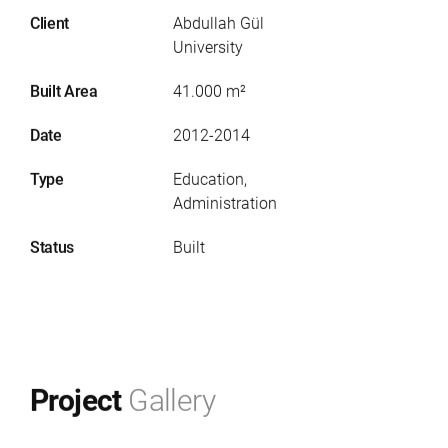
Client
Abdullah Gül
University
Built Area
41.000 m²
Date
2012-2014
Type
Education,
Administration
Status
Built
Project
Gallery