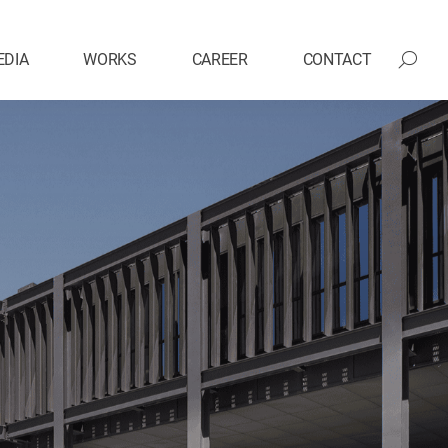
EDIA
WORKS
CAREER
CONTACT