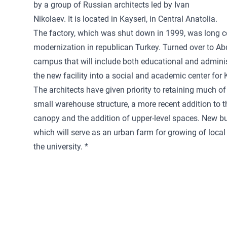
by a group of Russian architects led by Ivan
Nikolaev. It is located in Kayseri, in Central Anatolia.
The factory, which was shut down in 1999, was long c
modernization in republican Turkey. Turned over to Abd
campus that will include both educational and administ
the new facility into a social and academic center for Ka
The architects have given priority to retaining much of 
small warehouse structure, a more recent addition to th
canopy and the addition of upper-level spaces. New bui
which will serve as an urban farm for growing of local
the university. *