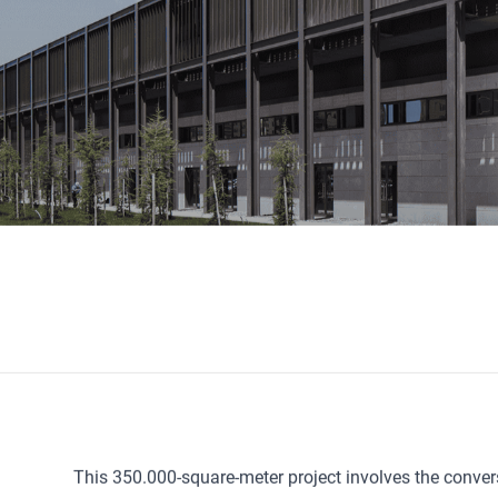
This 350.000-square-meter project involves the convers