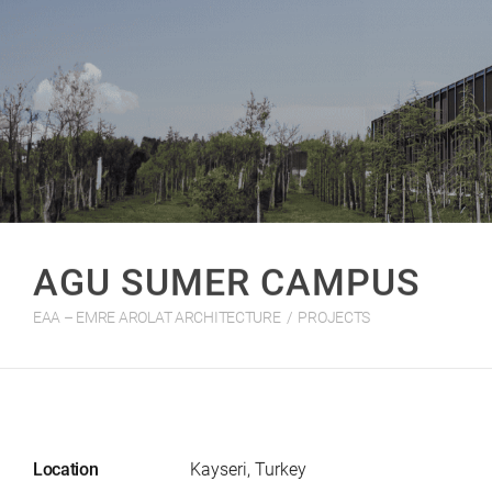
AGU SUMER CAMPUS
EAA – EMRE AROLAT ARCHITECTURE
/
PROJECTS
Location
Kayseri, Turkey