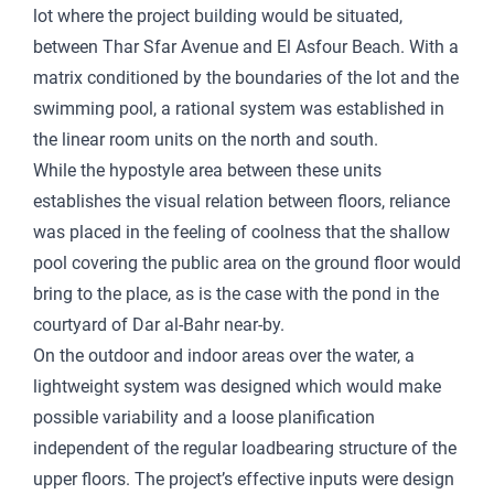
lot where the project building would be situated,
between Thar Sfar Avenue and El Asfour Beach. With a
matrix conditioned by the boundaries of the lot and the
swimming pool, a rational system was established in
the linear room units on the north and south.
While the hypostyle area between these units
establishes the visual relation between floors, reliance
was placed in the feeling of coolness that the shallow
pool covering the public area on the ground floor would
bring to the place, as is the case with the pond in the
courtyard of Dar al-Bahr near-by.
On the outdoor and indoor areas over the water, a
lightweight system was designed which would make
possible variability and a loose planification
independent of the regular loadbearing structure of the
upper floors. The project’s effective inputs were design