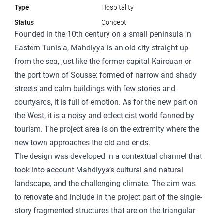
Type
Hospitality
Status
Concept
Founded in the 10th century on a small peninsula in
Eastern Tunisia, Mahdiyya is an old city straight up
from the sea, just like the former capital Kairouan or
the port town of Sousse; formed of narrow and shady
streets and calm buildings with few stories and
courtyards, it is full of emotion. As for the new part on
the West, it is a noisy and eclecticist world fanned by
tourism. The project area is on the extremity where the
new town approaches the old and ends.
The design was developed in a contextual channel that
took into account Mahdiyya’s cultural and natural
landscape, and the challenging climate. The aim was
to renovate and include in the project part of the single-
story fragmented structures that are on the triangular