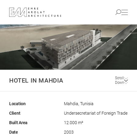
Scroll
HOTEL IN MAHDIA
Down
Location
Mahdia, Tunisia
Client
Undersecretariat of Foreign Trade
Built Area
12.000 m²
Date
2003