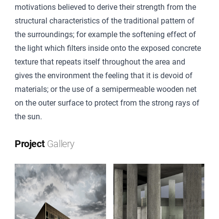
motivations believed to derive their strength from the
structural characteristics of the traditional pattern of
the surroundings; for example the softening effect of
the light which filters inside onto the exposed concrete
texture that repeats itself throughout the area and
gives the environment the feeling that it is devoid of
materials; or the use of a semipermeable wooden net
on the outer surface to protect from the strong rays of
the sun.
Project
Gallery