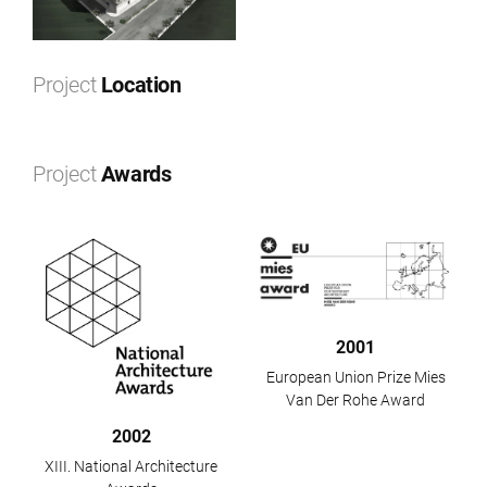
Project
Location
Leaflet
|
©
OpenStreetMap
contributors ©
CARTO
+
Project
Awards
−
2001
European Union Prize Mies
Van Der Rohe Award
2002
XIII. National Architecture