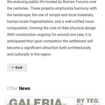
the enduring public life hosted by Roman Forums over
the centuries. These projects emphasize harmony with
the landscape, the use of simple and local materials,
human-scale fragmentation, and a well-crafted mass
composition, forming the core of their physical design.
With construction ongoing for around one year, it is
anticipated that upon completion the settlement will
become a significant attraction both architecturally
and culturally in the region.
Back
Other
News