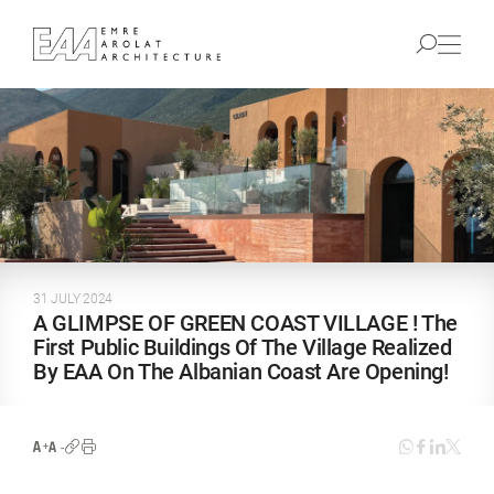
31 JULY 2024
A GLIMPSE OF GREEN COAST VILLAGE ! The
First Public Buildings Of The Village Realized
By EAA On The Albanian Coast Are Opening!