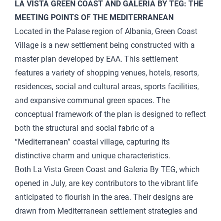
LA VISTA GREEN COAST AND GALERIA BY TEG: THE
MEETING POINTS OF THE MEDITERRANEAN
Located in the Palase region of Albania, Green Coast
Village is a new settlement being constructed with a
master plan developed by EAA. This settlement
features a variety of shopping venues, hotels, resorts,
residences, social and cultural areas, sports facilities,
and expansive communal green spaces. The
conceptual framework of the plan is designed to reflect
both the structural and social fabric of a
“Mediterranean” coastal village, capturing its
distinctive charm and unique characteristics.
Both La Vista Green Coast and Galeria By TEG, which
opened in July, are key contributors to the vibrant life
anticipated to flourish in the area. Their designs are
drawn from Mediterranean settlement strategies and