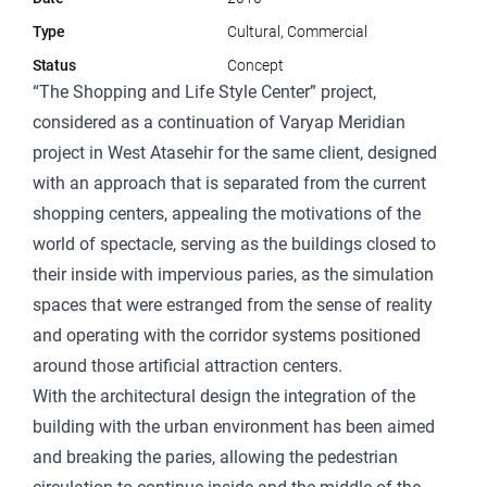
Type
Cultural, Commercial
Status
Concept
“The Shopping and Life Style Center” project,
considered as a continuation of Varyap Meridian
project in West Atasehir for the same client, designed
with an approach that is separated from the current
shopping centers, appealing the motivations of the
world of spectacle, serving as the buildings closed to
their inside with impervious paries, as the simulation
spaces that were estranged from the sense of reality
and operating with the corridor systems positioned
around those artificial attraction centers.
With the architectural design the integration of the
building with the urban environment has been aimed
and breaking the paries, allowing the pedestrian