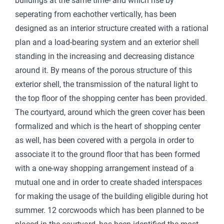
buildings at the same time- and which rise by
seperating from eachother vertically, has been
designed as an interior structure created with a rational
plan and a load-bearing system and an exterior shell
standing in the increasing and decreasing distance
around it. By means of the porous structure of this
exterior shell, the transmission of the natural light to
the top floor of the shopping center has been provided.
The courtyard, around which the green cover has been
formalized and which is the heart of shopping center
as well, has been covered with a pergola in order to
associate it to the ground floor that has been formed
with a one-way shopping arrangement instead of a
mutual one and in order to create shaded interspaces
for making the usage of the building eligible during hot
summer. 12 corcwoods which has been planned to be