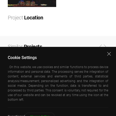
Project
Location
Leaflet
|
©
OpenStreetMap
contributors ©
CARTO
+
−
Similar
Projects
Cookie Settings
. On this website, we use cookies and similar functions to process device
information and personal data. The processing serves the integration of
content, external services and elements of third parties, statistical
analysis/measurement, personalized advertising and the integration of
social media. Depending on the function, data is transferred to and
processed by third parties. This consent is voluntary, not required for the
use of our website and can be revoked at any time using the icon at the
bottom left.
KAGITHANE OFISPARK