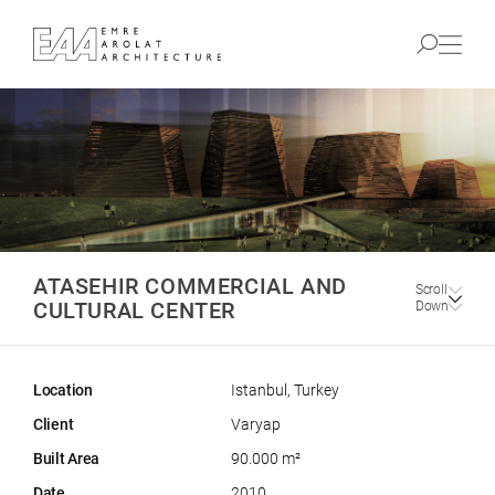
ATASEHIR COMMERCIAL AND
Scroll
CULTURAL CENTER
Down
Location
Istanbul, Turkey
Client
Varyap
Built Area
90.000 m²
Date
2010