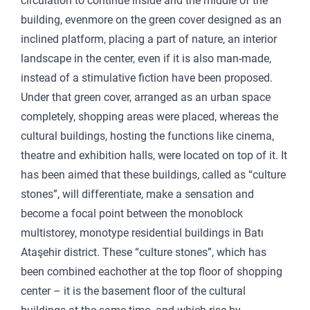
circulation to continue inside and the middle of the
building, evenmore on the green cover designed as an
inclined platform, placing a part of nature, an interior
landscape in the center, even if it is also man-made,
instead of a stimulative fiction have been proposed.
Under that green cover, arranged as an urban space
completely, shopping areas were placed, whereas the
cultural buildings, hosting the functions like cinema,
theatre and exhibition halls, were located on top of it. It
has been aimed that these buildings, called as “culture
stones”, will differentiate, make a sensation and
become a focal point between the monoblock
multistorey, monotype residential buildings in Batı
Ataşehir district. These “culture stones”, which has
been combined eachother at the top floor of shopping
center – it is the basement floor of the cultural