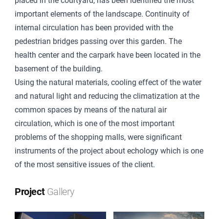
placed in the courtyard, has been identified the most
important elements of the landscape. Continuity of
internal circulation has been provided with the
pedestrian bridges passing over this garden. The
health center and the carpark have been located in the
basement of the building.
Using the natural materials, cooling effect of the water
and natural light and reducing the climatization at the
common spaces by means of the natural air
circulation, which is one of the most important
problems of the shopping malls, were significant
instruments of the project about echology which is one
of the most sensitive issues of the client.
Project
Gallery