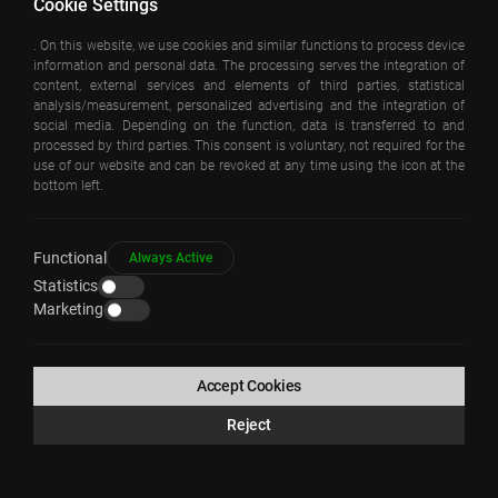
Cookie Settings
. On this website, we use cookies and similar functions to process device
information and personal data. The processing serves the integration of
content, external services and elements of third parties, statistical
analysis/measurement, personalized advertising and the integration of
social media. Depending on the function, data is transferred to and
processed by third parties. This consent is voluntary, not required for the
use of our website and can be revoked at any time using the icon at the
bottom left.
GOKTURK HYBRID HOUSING
Functional
Always Active
Statistics
Marketing
COPYRIGHT © EAA – EMRE AROLAT ARCHITECTURE 2026
All Rights Reserved
Accept Cookies
Reject
WEB
PENTA
TASARIM
YAZILIM