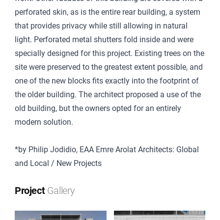
perforated skin, as is the entire rear building, a system
that provides privacy while still allowing in natural
light. Perforated metal shutters fold inside and were
specially designed for this project. Existing trees on the
site were preserved to the greatest extent possible, and
one of the new blocks fits exactly into the footprint of
the older building. The architect proposed a use of the
old building, but the owners opted for an entirely
modern solution.
*by Philip Jodidio, EAA Emre Arolat Architects: Global
and Local / New Projects
Project
Gallery