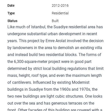
Date
2012-2016
Type
Residential
Status
Built
Like much of Istanbul, the Suadiye residential area has
undergone substantial urban development in recent
years. This project by Emre Arolat involved the decision
by landowners in the area to demolish an existing villa
and instead build two residential blocks. The forms of
the 6,300-square-meter project were in good part
determined by strict local building regulations that limit
mass, height, roof type, and even the maximum length
of cantilevers. Influenced by existing Modernist
buildings in Suadiye from the 1960s and 1970s, the
two new buildings are light cubic structures. One looks
out over the sea and has generous terraces on the
front. Other facades of this building are covered with a