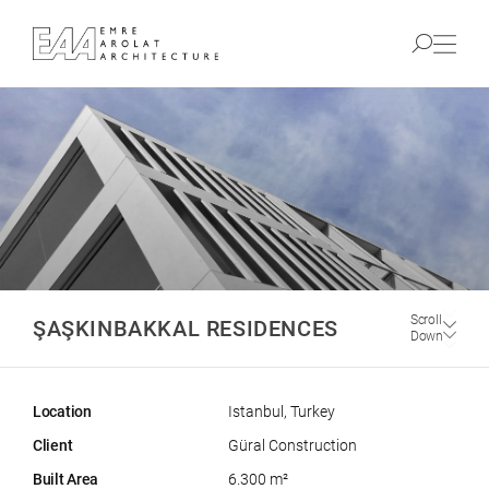
Scroll
ŞAŞKINBAKKAL RESIDENCES
Down
Location
Istanbul, Turkey
Client
Güral Construction
Built Area
6.300 m²