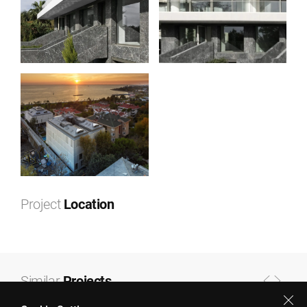
Project
Location
Leaflet
|
©
OpenStreetMap
contributors ©
CARTO
+
−
Similar
Projects