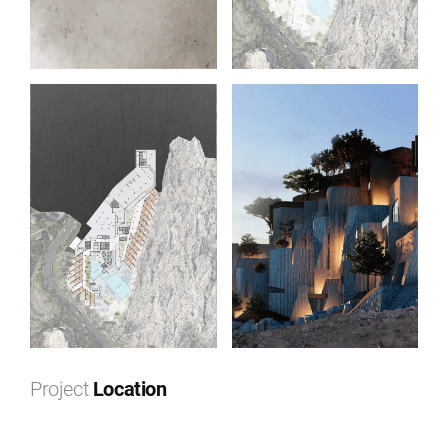
Project
Location
Leaflet
|
©
OpenStreetMap
contributors ©
CARTO