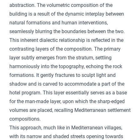
abstraction. The volumetric composition of the
building is a result of the dynamic interplay between
natural formations and human interventions,
seamlessly blurring the boundaries between the two.
This inherent dialectic relationship is reflected in the
contrasting layers of the composition. The primary
layer subtly emerges from the stratum, settling
harmoniously into the topography, echoing the rock
formations. It gently fractures to sculpt light and
shadow and is carved to accommodate a part of the
hotel program. This layer essentially serves as a base
for the man-made layer, upon which the sharp-edged
volumes are placed, recalling Mediterranean settlement
compositions.
This approach, much like in Mediterranean villages,
with its narrow and shaded streets opening towards