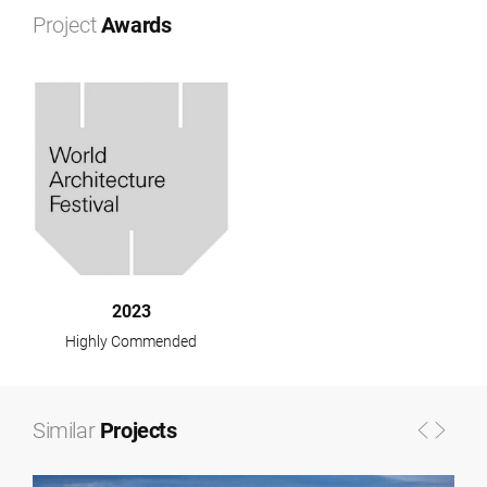
+
Project
Awards
−
2023
Highly Commended
Similar
Projects