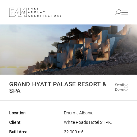
GRAND HYATT PALASE RESORT &
Scroll
SPA
Down
Location
Dhermi, Albania
Client
White Roads Hotel SHPK.
Built Area
32.000 m²