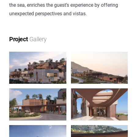
the sea, enriches the guest’s experience by offering
unexpected perspectives and vistas.
Project
Gallery