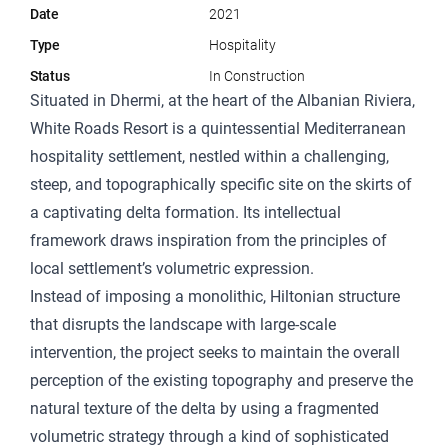
Date
2021
Type
Hospitality
Status
In Construction
Situated in Dhermi, at the heart of the Albanian Riviera,
White Roads Resort is a quintessential Mediterranean
hospitality settlement, nestled within a challenging,
steep, and topographically specific site on the skirts of
a captivating delta formation. Its intellectual
framework draws inspiration from the principles of
local settlement’s volumetric expression.
Instead of imposing a monolithic, Hiltonian structure
that disrupts the landscape with large-scale
intervention, the project seeks to maintain the overall
perception of the existing topography and preserve the
natural texture of the delta by using a fragmented
volumetric strategy through a kind of sophisticated