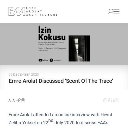
06 DECEMBER 2020
Emre Arolat Discussed ‘Scent Of The Trace’
Emre Arolat attended an online interview with Heval
nd
Zeliha Yüksel on 22
July 2020 to discuss EAA’s