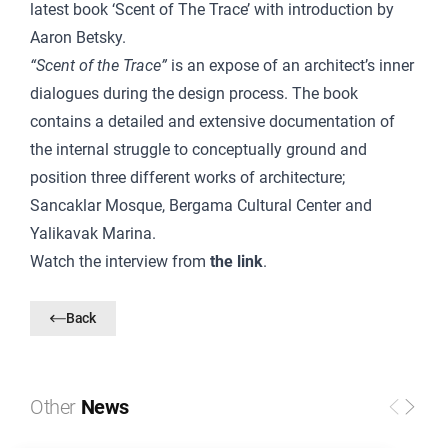
latest book ‘Scent of The Trace’ with introduction by
Aaron Betsky.
“Scent of the Trace”
is an expose of an architect’s inner
dialogues during the design process. The book
contains a detailed and extensive documentation of
the internal struggle to conceptually ground and
position three different works of architecture;
Sancaklar Mosque, Bergama Cultural Center and
Yalikavak Marina.
Watch the interview from
the link
.
Back
Other
News