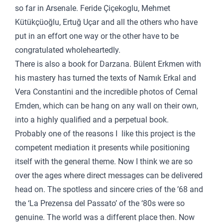
so far in Arsenale. Feride Çiçekoglu, Mehmet
Kütükçüoğlu, Ertuğ Uçar and all the others who have
put in an effort one way or the other have to be
congratulated wholeheartedly.
There is also a book for Darzana. Bülent Erkmen with
his mastery has turned the texts of Namık Erkal and
Vera Constantini and the incredible photos of Cemal
Emden, which can be hang on any wall on their own,
into a highly qualified and a perpetual book.
Probably one of the reasons I like this project is the
competent mediation it presents while positioning
itself with the general theme. Now I think we are so
over the ages where direct messages can be delivered
head on. The spotless and sincere cries of the ’68 and
the ‘La Prezensa del Passato’ of the ‘80s were so
genuine. The world was a different place then. Now