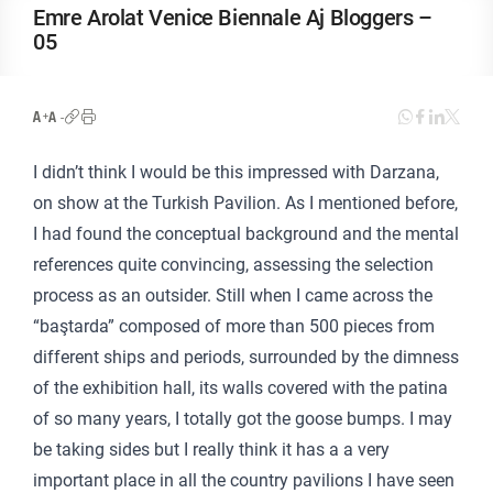
Emre Arolat Venice Biennale Aj Bloggers –
05
I didn’t think I would be this impressed with Darzana,
on show at the Turkish Pavilion. As I mentioned before,
I had found the conceptual background and the mental
references quite convincing, assessing the selection
process as an outsider. Still when I came across the
“baştarda” composed of more than 500 pieces from
different ships and periods, surrounded by the dimness
of the exhibition hall, its walls covered with the patina
of so many years, I totally got the goose bumps. I may
be taking sides but I really think it has a a very
important place in all the country pavilions I have seen