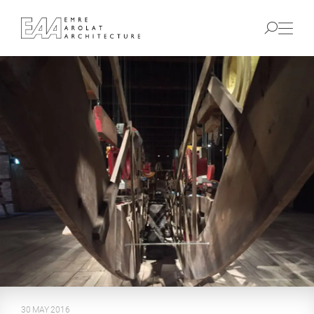
30 MAY 2016