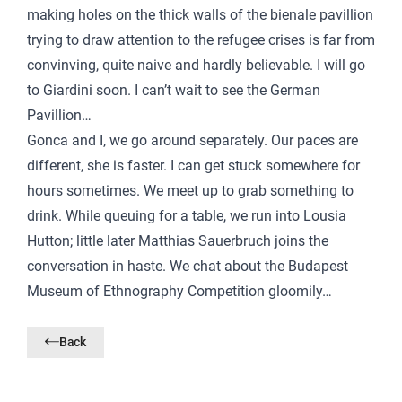
making holes on the thick walls of the bienale pavillion
trying to draw attention to the refugee crises is far from
convinving, quite naive and hardly believable. I will go
to Giardini soon. I can’t wait to see the German
Pavillion…
Gonca and I, we go around separately. Our paces are
different, she is faster. I can get stuck somewhere for
hours sometimes. We meet up to grab something to
drink. While queuing for a table, we run into Lousia
Hutton; little later Matthias Sauerbruch joins the
conversation in haste. We chat about the Budapest
Museum of Ethnography Competition gloomily…
Back