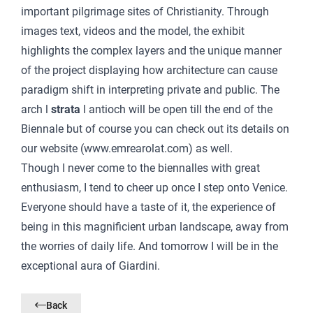
important pilgrimage sites of Christianity. Through
images text, videos and the model, the exhibit
highlights the complex layers and the unique manner
of the project displaying how architecture can cause
paradigm shift in interpreting private and public. The
arch l
strata
l
antioch will be open till the end of the
Biennale but of course you can check out its details on
our website (
www.emrearolat.com
) as well.
Though I never come to the biennalles with great
enthusiasm, I tend to cheer up once I step onto Venice.
Everyone should have a taste of it, the experience of
being in this magnificient urban landscape, away from
the worries of daily life. And tomorrow I will be in the
exceptional aura of Giardini.
Back