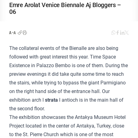
Emre Arolat Venice Biennale Aj Bloggers –
06
The collateral events of the Bienalle are also being
followed with great interest this year. Time Space
Existence in Palazzo Bembo is one of them. During the
preview evenings it did take quite some time to reach
the stairs, while trying to bypass the giant Parmigiano
on the right hand side of the entrance hall. Our
exhibition arch l
strata
l
antioch is in the main hall of
the second floor.
The exhibition showcases the Antakya Museum Hotel
Project located in the center of Antakya, Turkey, close
to the St. Pierre Church which is one of the most