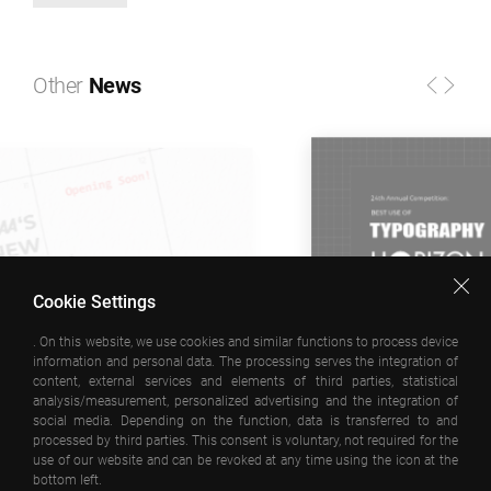
Other
News
Cookie Settings
. On this website, we use cookies and similar functions to process device
information and personal data. The processing serves the integration of
11 MARCH 2026
content, external services and elements of third parties, statistical
analysis/measurement, personalized advertising and the integration of
www.emrearolat.com recognised at the H
social media. Depending on the function, data is transferred to and
processed by third parties. This consent is voluntary, not required for the
Interactive Awards!
use of our website and can be revoked at any time using the icon at the
bottom left.