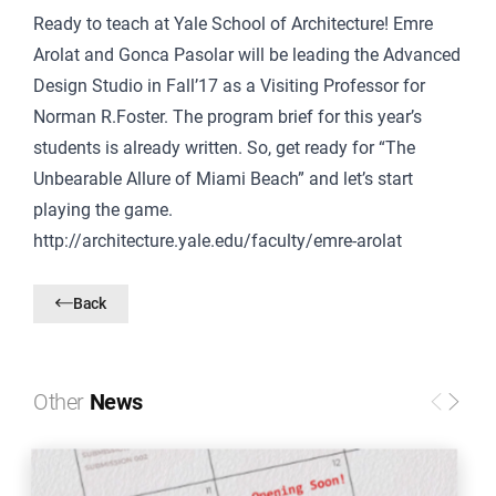
Ready to teach at Yale School of Architecture!
Emre
Arolat and Gonca Pasolar will be leading the Advanced
Design Studio in Fall’17 as a Visiting Professor for
Norman R.Foster.
The program brief for this year’s
students is already written. So, get ready for “The
Unbearable Allure of Miami Beach” and let’s start
playing the game.
http://architecture.yale.edu/faculty/emre-arolat
Back
Other
News