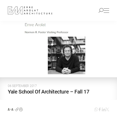
06 SEPTEMBER 2017
Yale School Of Architecture – Fall 17