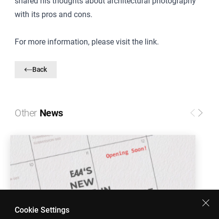
shared his thoughts about architectural photography
with its pros and cons.
For more information, please visit
the link
.
Back
Other
News
Cookie Settings