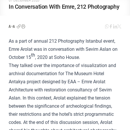
07 DECEMBER 2020
In Conversation With Emre, 212 Photography
As a part of annual 212 Photography Istanbul event,
Emre Arolat was in conversation with Sevim Aslan on
th
October 15
, 2020 at Soho House.
They talked over the importance of visualization and
archival documentation for The Museum Hotel
Antakya project designed by EAA – Emre Arolat
Architecture with restoration consultancy of Sevim
Aslan. In this context, Arolat explained the tension
between the significance of archeological findings,
their restrictions and the hotel’s strict programmatic
codes. At the end of this discussion session, Arolat