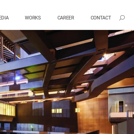
EDIA
WORKS
CAREER
CONTACT