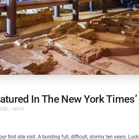
tured In The New York Times’ 
ESS
/
NEWS
first site visit. A bursting full, difficult, stormy ten years. Luck