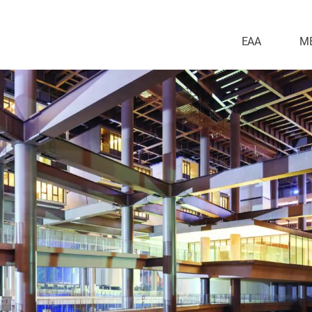
EAA
M