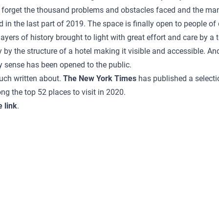
e forget the thousand problems and obstacles faced and the ma
in the last part of 2019. The space is finally open to people of 
yers of history brought to light with great effort and care by a
y by the structure of a hotel making it visible and accessible. An
y sense has been opened to the public.
uch written about.
The New York Times
has published a selectio
the top 52 places to visit in 2020.
e link
.