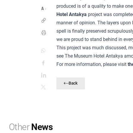
produced is of a quality to make on
Hotel Antakya
project was completed 
manner of opinion. The layers upon la
spell is finally preserved scrupulousl
we are proud to stand behind in ever
This project was much discussed, m
see The Museum Hotel Antakya among 
For more information, please visit
th
Back
Other
News