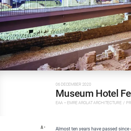
06 DECEMBER 2020
Museum Hotel Fea
EAA – EMRE AROLAT ARCHITECTURE
/
PR
Almost ten years have passed since our 