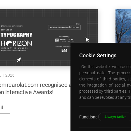
Cookie Settings
09 JANUARY 2026
. On this website, we use c
personal data. The process
A new cultural hub for Bishkek: Abdraev
elements of third parties, 
Concert Hall and Music School
the integration of social 
processed by third parties. T
and can be revoked at any tim
Detail
Functional
Always Active