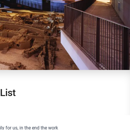
List
ily for us, in the end the work