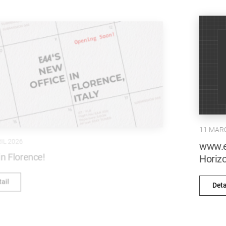
11 MARCH 2026
www.emrearolat.com recognised at the
Horizon Interactive Awards!
Detail