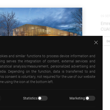
09 SEPTEMBER 2025
Emre Arolat was the fall 2025 Walton Critic at
CUA!
Detail
ookies and similar functions to process device information and
ing serves the integration of content, external services and
statistical analysis/measurement, personalized advertising and
media. Depending on the function, data is transferred to and
his consent is voluntary, not required for the use of our website
e using the icon at the bottom left.
Statistics
Marketing