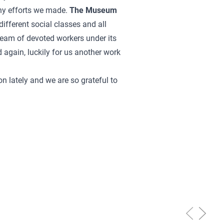
ny efforts we made.
The Museum
different social classes and all
 team of devoted workers under its
d again, luckily for us another work
n lately and we are so grateful to