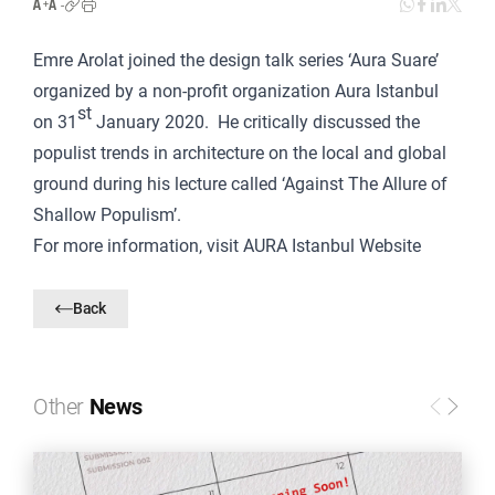
Emre Arolat joined the design talk series ‘Aura Suare’
organized by a non-profit organization Aura Istanbul
st
on 31
January 2020. He critically discussed the
populist trends in architecture on the local and global
ground during his lecture called ‘Against The Allure of
Shallow Populism’.
For more information, visit
AURA Istanbul Website
Back
Other
News