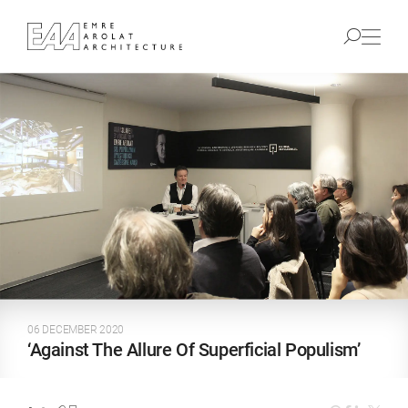
06 DECEMBER 2020
‘Against The Allure Of Superficial Populism’