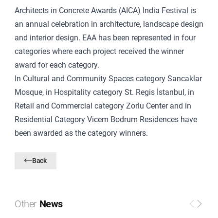
Architects in Concrete Awards (AICA) India Festival is
an annual celebration in architecture, landscape design
and interior design. EAA has been represented in four
categories where each project received the winner
award for each category.
In Cultural and Community Spaces category Sancaklar
Mosque, in Hospitality category St. Regis İstanbul, in
Retail and Commercial category Zorlu Center and in
Residential Category Vicem Bodrum Residences have
been awarded as the category winners.
Back
Other
News