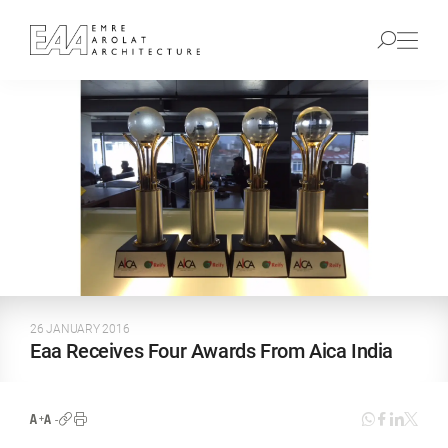
26 JANUARY 2016
Eaa Receives Four Awards From Aica India