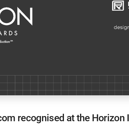
om recognised at the Horizon I