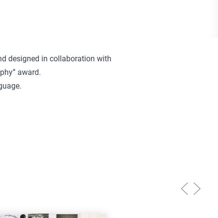
d designed in collaboration with
aphy” award.
nguage.