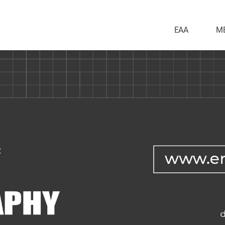
EAA
M