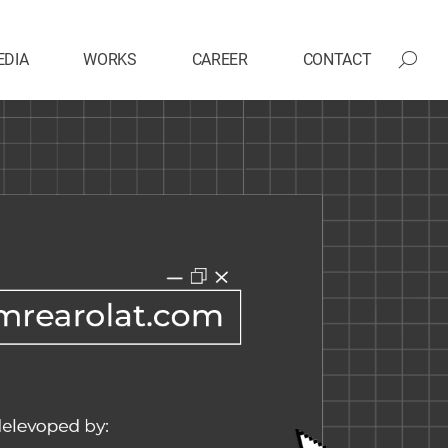
EDIA
WORKS
CAREER
CONTACT