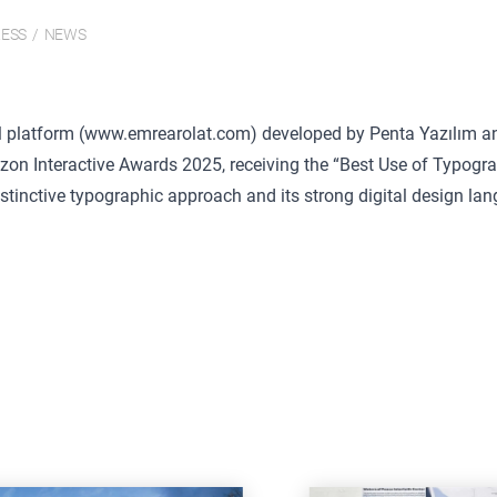
ESS
/
NEWS
l platform (
www.emrearolat.com)
developed by Penta Yazılım an
izon Interactive Awards 2025, receiving the “Best Use of Typogr
istinctive typographic approach and its strong digital design la