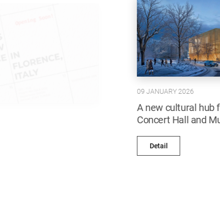
09 JANUARY 2026
A new cultural hub for Bishkek: Abdraev
Concert Hall and Music School
Detail