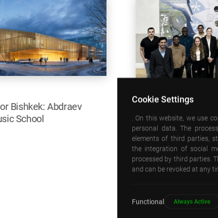
Cookie Settings
. On this website, we use c
personal data. The process
09 SEPTEMBER 2025
elements of third parties, 
Emre Arolat was the fall 2025 Walton Critic at
the integration of social 
processed by third parties. T
CUA!
and can be revoked at any tim
Detail
Functional
Always Active