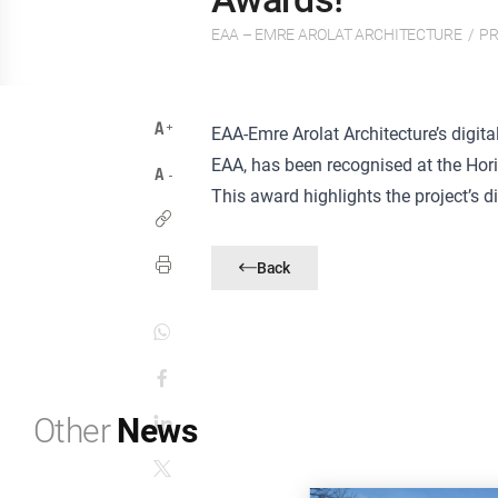
EAA – EMRE AROLAT ARCHITECTURE
/
PR
EAA-Emre Arolat Architecture’s digita
EAA, has been recognised at the Hor
This award highlights the project’s d
Back
Other
News