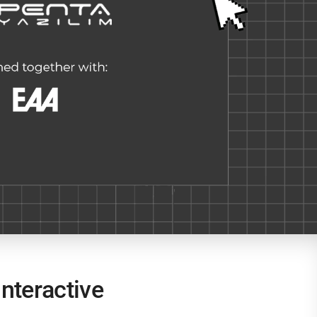
nteractive