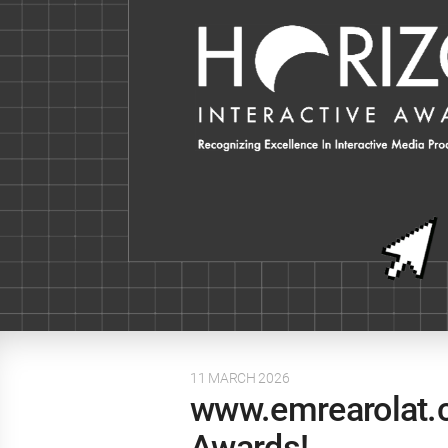
11 MARCH 2026
www.emrearolat.c
Awards!